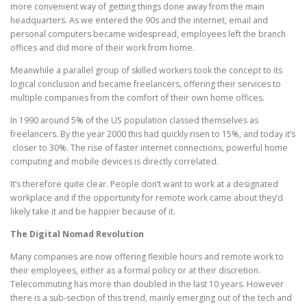
more convenient way of getting things done away from the main
headquarters. As we entered the 90s and the internet, email and
personal computers became widespread, employees left the branch
offices and did more of their work from home.
Meanwhile a parallel group of skilled workers took the concept to its
logical conclusion and became freelancers, offering their services to
multiple companies from the comfort of their own home offices.
In 1990 around 5% of the US population classed themselves as
freelancers. By the year 2000 this had quickly risen to 15%, and today it’s
closer to 30%. The rise of faster internet connections, powerful home
computing and mobile devices is directly correlated.
It’s therefore quite clear. People don’t want to work at a designated
workplace and if the opportunity for remote work came about they’d
likely take it and be happier because of it.
The Digital Nomad Revolution
Many companies are now offering flexible hours and remote work to
their employees, either as a formal policy or at their discretion.
Telecommuting has more than doubled in the last 10 years. However
there is a sub-section of this trend, mainly emerging out of the tech and