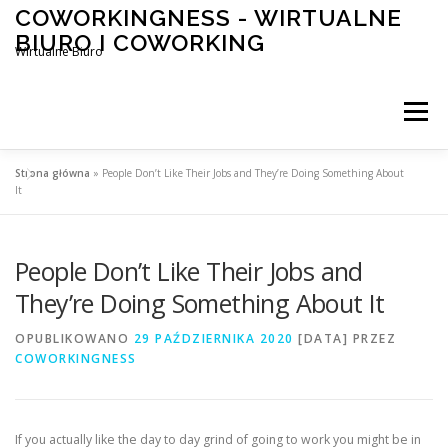
Przeskocz
COWORKINGNESS - WIRTUALNE
do
BIURO I COWORKING
treści
Wirtualne Biuro
Menu
Strona główna
»
People Don’t Like Their Jobs and They’re Doing Something About
It
People Don’t Like Their Jobs and
They’re Doing Something About It
OPUBLIKOWANO
29 PAŹDZIERNIKA 2020
[DATA]
PRZEZ
COWORKINGNESS
If you actually like the day to day grind of going to work you might be in