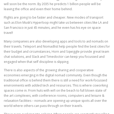
will soon be the norm. By 2035 he predicts 1 billion people will be
leaving the office and even their home behind.
Flights are going to be faster and cheaper. New modes of transport
such as Elon Musk’s Hyperloop might take us between cities like LA and
San Francisco in just 45 minutes, and he even has his eye on space
travel!
Many companies are also developing apps and tools to aid nomads on
their travels. Teleport and Nomadlist help people find the best cities for
their budget and circumstances, Horn and Sqwiggle provide great team
chat solutions, and Slack and Timedoctor can keep you focussed and
engaged when that self discipline is slipping.
There is also aspects of the growing sharing and cooperative
economies emerging in the digital nomad community. Even though the
traditional office is behind them there is still a need for work-focussed
environments with added tech and resources. This is where coworking
spaces come in. From huts with wifi on the beach to full blown state of
the art complexes, with conference rooms, computers and leisure &
relaxation facilities – nomads are opening up unique spots all over the
world where others can pass through on their travels.