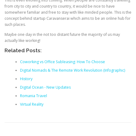
This is even evolving into coliving. When people are constantly travelling
from city to city and country to country, it would be nice to have
somewhere familiar and free to stay with like minded people. This is the
concept behind startup Caravanserai which aims to be an online hub for
such places.
Maybe one day in the not too distant future the majority of us may
actually like working!
Related Posts:
Coworking vs Office Subleasing: How To Choose
Digital Nomads & The Remote Work Revolution (Infographic)
History
Digital Ocean - New Updates
Romania Travel
Virtual Reality