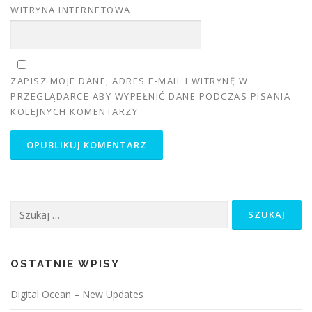
WITRYNA INTERNETOWA
ZAPISZ MOJE DANE, ADRES E-MAIL I WITRYNĘ W
PRZEGLĄDARCE ABY WYPEŁNIĆ DANE PODCZAS PISANIA
KOLEJNYCH KOMENTARZY.
Szukaj:
OSTATNIE WPISY
Digital Ocean – New Updates