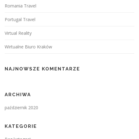
Romania Travel
Portugal Travel
Virtual Reality
Wirtualne Biuro Kraków
NAJNOWSZE KOMENTARZE
ARCHIWA
październik 2020
KATEGORIE