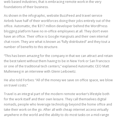
web based industries, that is embracing remote work in the very
foundations of their business.
As shown in the infographic, website BuzzFeed and travel service
Airbnb have half of their workforces doing their jobs entirely out of the
office. Automattic, the $317 million developer behind the WordPress
blogging platform have no in-office employees at all. They don’t even
have an office. Their office is Google Hangouts and their own internal
chat room. They are what is known as “fully distributed” and they tout a
number of benefits to this structure.
“This has been amazing for the company in that we can attract and retain
the best talent without them having to be in New York or San Francisco
or one of the traditional tech centers,” explained Automattic CEO Matt
Mullenweg in an interview with Glenn Leibowitz.
He also told Forbes: “All of the money we save on office space, we blow
on travel costs.”
Travel is an integral part of the modern remote worker’s lifestyle both
for the work itself and their own leisure. They call themselves digital
nomads, people who leverage technology beyond the home office and
take their work on the go. After all with cheap internet access virtually
anywhere in the world and the ability to do most tasks on a mid-range