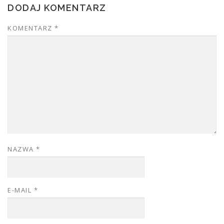
DODAJ KOMENTARZ
KOMENTARZ
*
NAZWA
*
E-MAIL
*