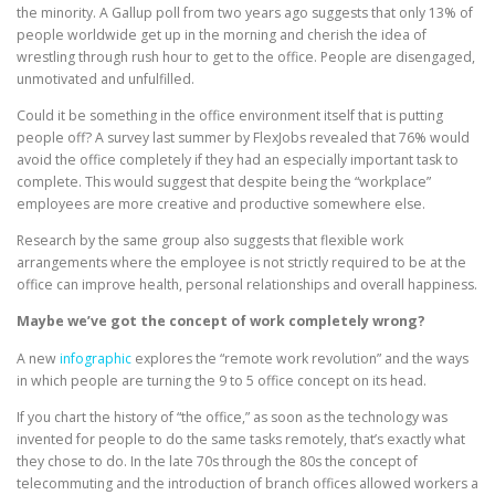
the minority. A Gallup poll from two years ago suggests that only 13% of
people worldwide get up in the morning and cherish the idea of
wrestling through rush hour to get to the office. People are disengaged,
unmotivated and unfulfilled.
Could it be something in the office environment itself that is putting
people off? A survey last summer by FlexJobs revealed that 76% would
avoid the office completely if they had an especially important task to
complete. This would suggest that despite being the “workplace”
employees are more creative and productive somewhere else.
Research by the same group also suggests that flexible work
arrangements where the employee is not strictly required to be at the
office can improve health, personal relationships and overall happiness.
Maybe we’ve got the concept of work completely wrong?
A new
infographic
explores the “remote work revolution” and the ways
in which people are turning the 9 to 5 office concept on its head.
If you chart the history of “the office,” as soon as the technology was
invented for people to do the same tasks remotely, that’s exactly what
they chose to do. In the late 70s through the 80s the concept of
telecommuting and the introduction of branch offices allowed workers a