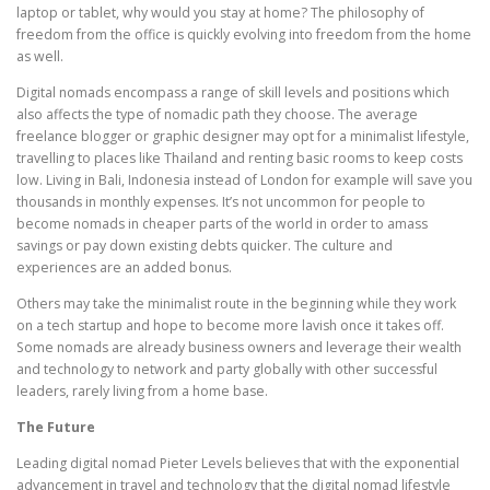
laptop or tablet, why would you stay at home? The philosophy of
freedom from the office is quickly evolving into freedom from the home
as well.
Digital nomads encompass a range of skill levels and positions which
also affects the type of nomadic path they choose. The average
freelance blogger or graphic designer may opt for a minimalist lifestyle,
travelling to places like Thailand and renting basic rooms to keep costs
low. Living in Bali, Indonesia instead of London for example will save you
thousands in monthly expenses. It’s not uncommon for people to
become nomads in cheaper parts of the world in order to amass
savings or pay down existing debts quicker. The culture and
experiences are an added bonus.
Others may take the minimalist route in the beginning while they work
on a tech startup and hope to become more lavish once it takes off.
Some nomads are already business owners and leverage their wealth
and technology to network and party globally with other successful
leaders, rarely living from a home base.
The Future
Leading digital nomad Pieter Levels believes that with the exponential
advancement in travel and technology that the digital nomad lifestyle